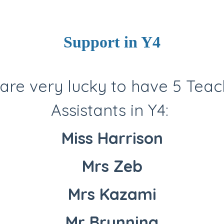
Support in Y4
are very lucky to have 5 Teac
Assistants in Y4:
Miss Harrison
Mrs Zeb
Mrs Kazami
Mr Brunning