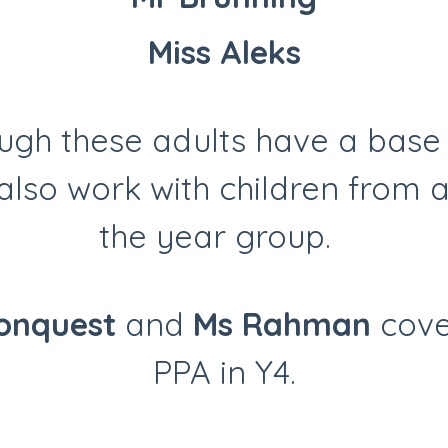
Miss Aleks
ugh these adults have a base 
also work with children from 
the year group.
onquest
and
Ms Rahman
cove
PPA in Y4.