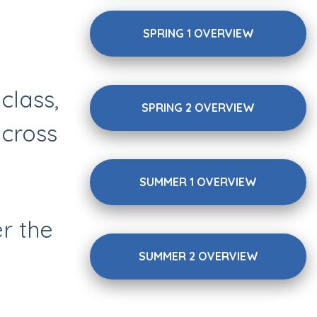
SPRING 1 OVERVIEW
class,
SPRING 2 OVERVIEW
across
SUMMER 1 OVERVIEW
r the
SUMMER 2 OVERVIEW