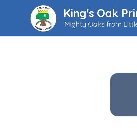
King's Oak Pr
'Mighty Oaks from Litt