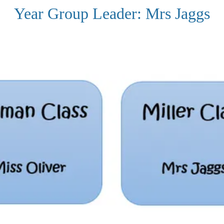
Year Group Leader: Mrs Jaggs