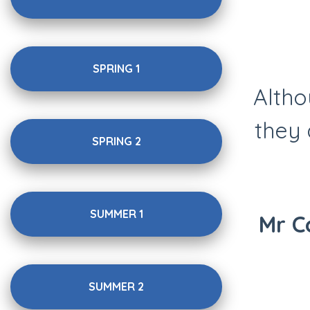
SPRING 1
Altho
they 
SPRING 2
SUMMER 1
Mr C
SUMMER 2