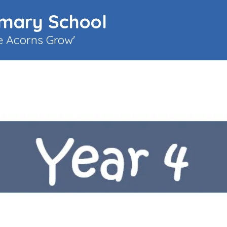
imary School
le Acorns Grow'