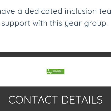
ave a dedicated inclusion te
support with this year group.
CONTACT DETAILS