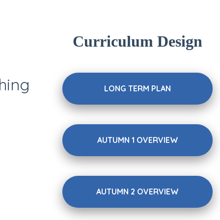
Curriculum Design
hing
LONG TERM PLAN
AUTUMN 1 OVERVIEW
AUTUMN 2 OVERVIEW