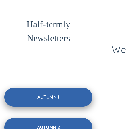
Half-termly
Newsletters
We 
AUTUMN 1
AUTUMN 2