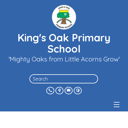
King's Oak Primary
School
'Mighty Oaks from Little Acorns Grow'