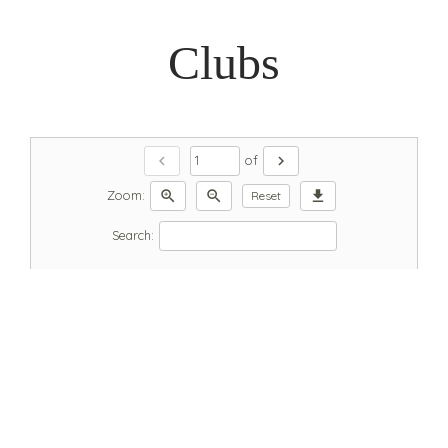
Clubs
chevron_left
chevron_right
of
zoom_in
zoom_out
download
Zoom:
Reset
Search: